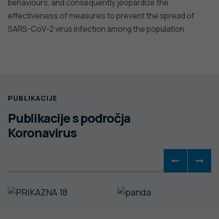
behaviours, and consequently jeopardize the
effectiveness of measures to prevent the spread of
SARS-CoV-2 virus infection among the population.
PUBLIKACIJE
Publikacije s področja
Koronavirus