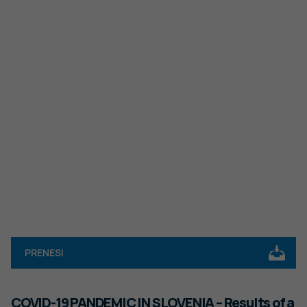
PRENESI
COVID-19 PANDEMIC IN SLOVENIA – Results of a