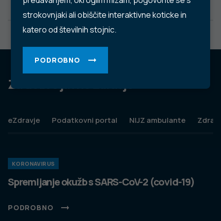
predavanjem, okroglim mizam, pogovorite se s
strokovnjaki ali obiščite interaktivne koticke in
katero od številnih stojnic.
PODROBNO
Za dobro javno zdravje
eZdravje
Podatkovni portal
NIJZ ambulante
Zdravj
KORONAVIRUS
Spremljanje okužb s SARS-CoV-2 (covid-19)
PODROBNO