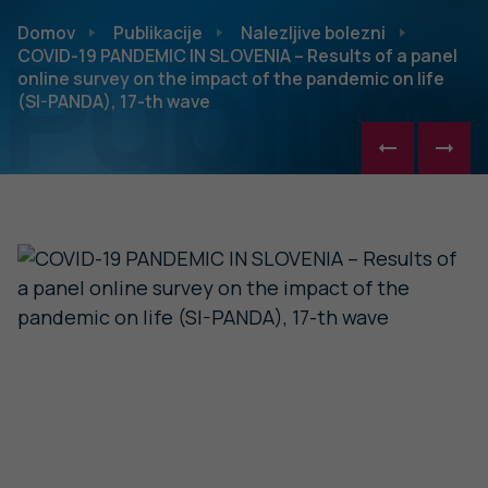
Publikac
Domov
Publikacije
Nalezljive bolezni
COVID-19 PANDEMIC IN SLOVENIA – Results of a panel
online survey on the impact of the pandemic on life
(SI-PANDA), 17-th wave