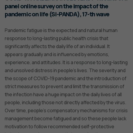
panel online survey on the impact of the
pandemic on life (SI-PANDA), 17-th wave
Pandemic fatigue is the expected and natural human
response to long-lasting public health crisis that
significantly affects the daily life of an individual. It
appears gradually and is influenced by emotions,
experience, and attitudes. It is a response to long-lasting
and unsolved distress in people’s lives. The severity and
the scope of COVID-19 pandemic and the introduction of
strict measures to prevent and limit the transmission of
the infection have a huge impact on the daily lives of all
people, including those not directly affected by the virus.
Over time, people’s compensatory mechanisms for crisis
management become fatigued and so these people lack
motivation to follow recommended self-protective