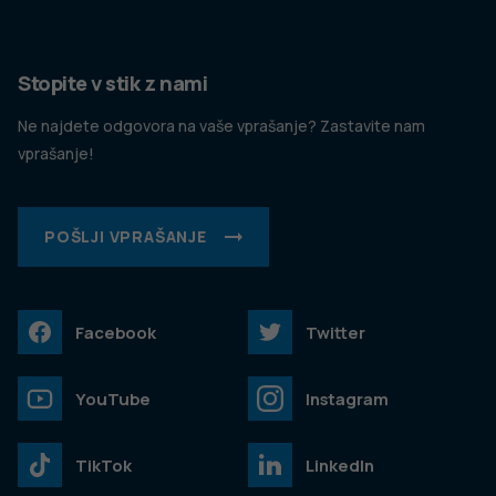
Stopite v stik z nami
Ne najdete odgovora na vaše vprašanje? Zastavite nam
vprašanje!
POŠLJI VPRAŠANJE
Facebook
Twitter
YouTube
Instagram
TikTok
LinkedIn