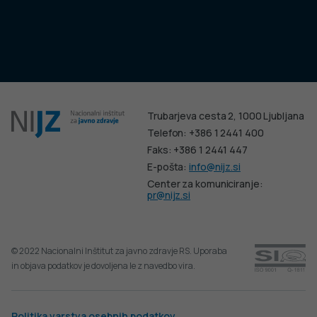
Trubarjeva cesta 2, 1000 Ljubljana
Telefon: +386 1 2441 400
Faks: +386 1 2441 447
E-pošta:
info@nijz.si
Center za komuniciranje:
pr@nijz.si
© 2022 Nacionalni Inštitut za javno zdravje RS. Uporaba
in objava podatkov je dovoljena le z navedbo vira.
Politika varstva osebnih podatkov