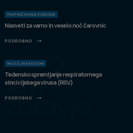
PREPREČEVANJE POŠKODB
Nasveti za varno in veselo noč čarovnic
PODROBNO
dobro
NALEZLJIVE BOLEZNI
javno
Tedensko spremljanje respiratornega
sincicijskega virusa (RSV)
zdravje
PODROBNO