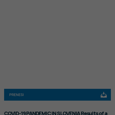
PRENESI
COVID-19 PANDEMIC IN SLOVENIA Results of a