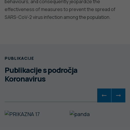
behaviours, and consequently jeopardize the
effectiveness of measures to prevent the spread of
SARS-CoV-2 virus infection among the population.
PUBLIKACIJE
Publikacije s področja
Koronavirus