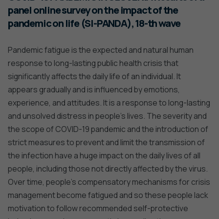
panel online survey on the impact of the
pandemic on life (SI-PANDA), 18-th wave
Pandemic fatigue is the expected and natural human
response to long-lasting public health crisis that
significantly affects the daily life of an individual. It
appears gradually and is influenced by emotions,
experience, and attitudes. It is a response to long-lasting
and unsolved distress in people’s lives. The severity and
the scope of COVID-19 pandemic and the introduction of
strict measures to prevent and limit the transmission of
the infection have a huge impact on the daily lives of all
people, including those not directly affected by the virus.
Over time, people’s compensatory mechanisms for crisis
management become fatigued and so these people lack
motivation to follow recommended self-protective