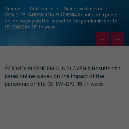
Publikac
Domov
Publikacije
Nalezljive bolezni
COVID-19 PANDEMIC IN SLOVENIA Results of a panel
online survey on the impact of the pandemic on life
(SI-PANDA), 18-th wave