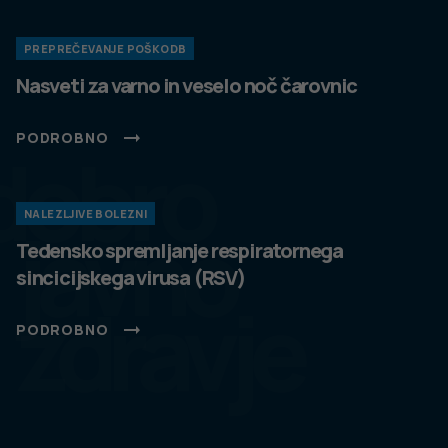
PREPREČEVANJE POŠKODB
Nasveti za varno in veselo noč čarovnic
PODROBNO
dobro
NALEZLJIVE BOLEZNI
javno
Tedensko spremljanje respiratornega
sincicijskega virusa (RSV)
zdravje
PODROBNO