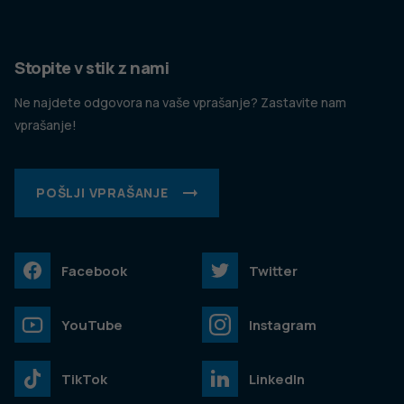
Stopite v stik z nami
Ne najdete odgovora na vaše vprašanje? Zastavite nam
vprašanje!
POŠLJI VPRAŠANJE
Facebook
Twitter
YouTube
Instagram
TikTok
LinkedIn