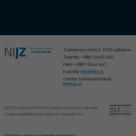
Trubarjeva cesta 2, 1000 Ljubljana
Telefon: +386 1 2441 400
Faks: +386 1 2441 447
E-pošta:
info@nijz.si
Center za komuniciranje:
pr@nijz.si
© 2022 Nacionalni Inštitut za javno zdravje RS. Uporaba
in objava podatkov je dovoljena le z navedbo vira.
Politika varstva osebnih podatkov