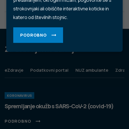
predavanjem, okroglim mizam, pogovorite se s
strokovnjaki ali obiščite interaktivne koticke in
katero od številnih stojnic.
PODROBNO
Za dobro javno zdravje
eZdravje
Podatkovni portal
NIJZ ambulante
Zdravj
KORONAVIRUS
Spremljanje okužb s SARS-CoV-2 (covid-19)
PODROBNO